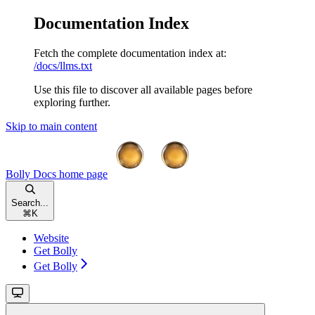
Documentation Index
Fetch the complete documentation index at:
/docs/llms.txt
Use this file to discover all available pages before
exploring further.
Skip to main content
Bolly Docs
home page
Search...
⌘
K
Website
Get Bolly
Get Bolly