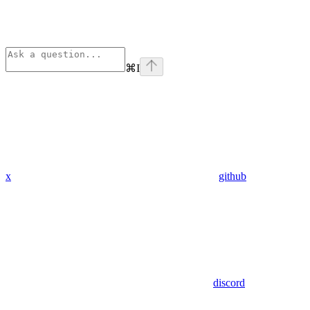
⌘
I
x
github
discord