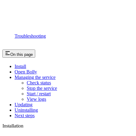
Troubleshooting
On this page
Install
Open Bolly
Managing the service
Check status
Stop the service
Start / restart
View logs
Updating
Uninstalling
Next steps
Installation