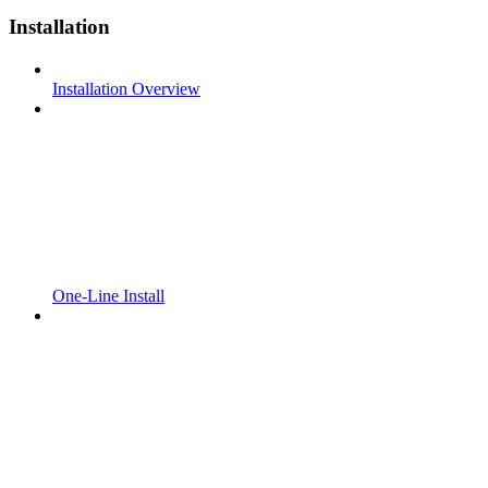
Installation
Installation Overview
One-Line Install