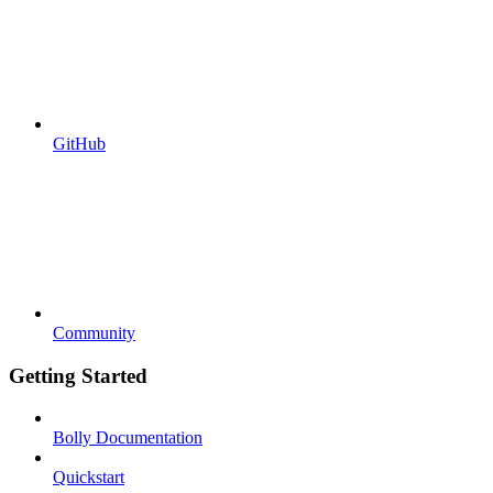
GitHub
Community
Getting Started
Bolly Documentation
Quickstart