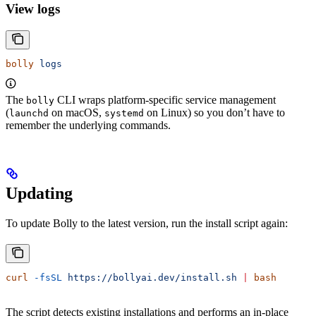
View logs
bolly
 logs
The
CLI wraps platform-specific service management
bolly
(
on macOS,
on Linux) so you don’t have to
launchd
systemd
remember the underlying commands.
Updating
To update Bolly to the latest version, run the install script again:
curl
 -fsSL
 https://bollyai.dev/install.sh
 |
 bash
The script detects existing installations and performs an in-place