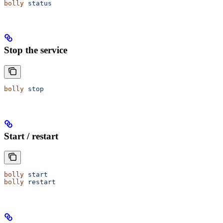
bolly
 status
Stop the service
bolly
 stop
Start / restart
bolly
 start
bolly
 restart