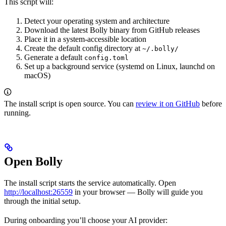
This script will:
Detect your operating system and architecture
Download the latest Bolly binary from GitHub releases
Place it in a system-accessible location
Create the default config directory at
~/.bolly/
Generate a default
config.toml
Set up a background service (systemd on Linux, launchd on
macOS)
The install script is open source. You can
review it on GitHub
before
running.
Open Bolly
The install script starts the service automatically. Open
http://localhost:26559
in your browser — Bolly will guide you
through the initial setup.
During onboarding you’ll choose your AI provider: