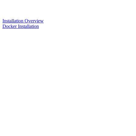
Installation Overview
Docker Installation