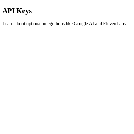
API Keys
Learn about optional integrations like Google AI and ElevenLabs.