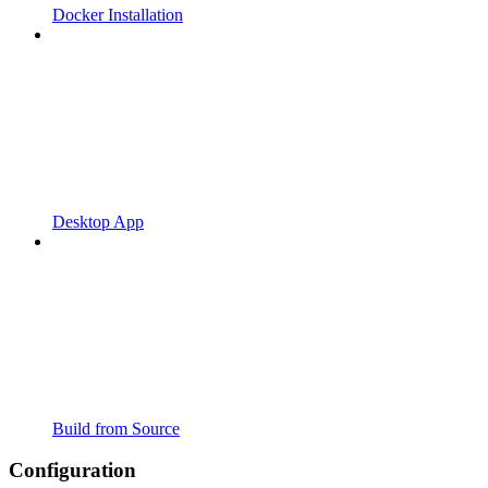
Docker Installation
Desktop App
Build from Source
Configuration