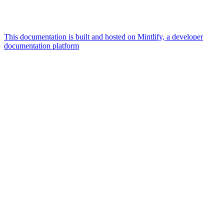
This documentation is built and hosted on Mintlify, a developer
documentation platform