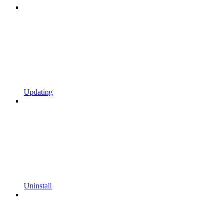
Updating
Uninstall