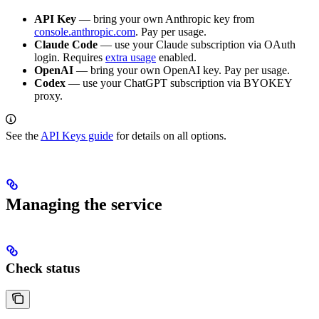
API Key
— bring your own Anthropic key from
console.anthropic.com
. Pay per usage.
Claude Code
— use your Claude subscription via OAuth
login. Requires
extra usage
enabled.
OpenAI
— bring your own OpenAI key. Pay per usage.
Codex
— use your ChatGPT subscription via BYOKEY
proxy.
See the
API Keys guide
for details on all options.
Managing the service
Check status