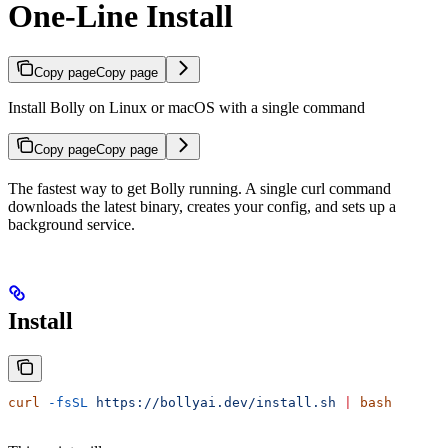
One-Line Install
Copy page
Copy page
Install Bolly on Linux or macOS with a single command
Copy page
Copy page
The fastest way to get Bolly running. A single curl command
downloads the latest binary, creates your config, and sets up a
background service.
Install
curl
 -fsSL
 https://bollyai.dev/install.sh
 |
 bash