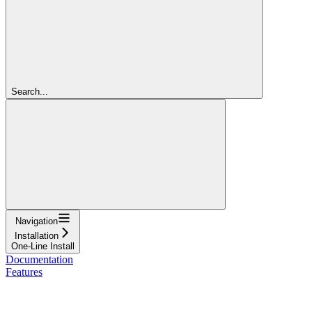
Search...
Navigation
Installation
One-Line Install
Documentation
Features