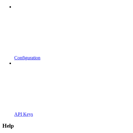
Configuration
API Keys
Help