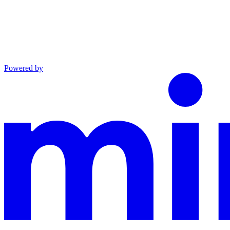
Powered by