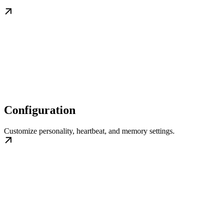
Configuration
Customize personality, heartbeat, and memory settings.