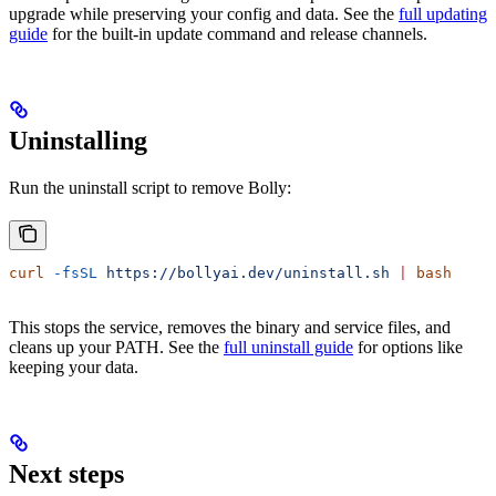
upgrade while preserving your config and data. See the
full updating
guide
for the built-in update command and release channels.
Uninstalling
Run the uninstall script to remove Bolly:
curl
 -fsSL
 https://bollyai.dev/uninstall.sh
 |
 bash
This stops the service, removes the binary and service files, and
cleans up your PATH. See the
full uninstall guide
for options like
keeping your data.
Next steps