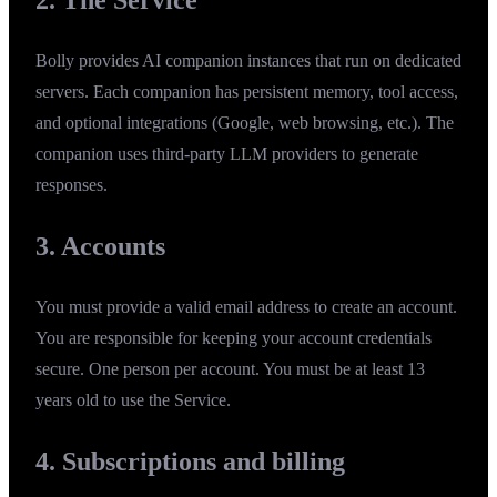
Bolly provides AI companion instances that run on dedicated
servers. Each companion has persistent memory, tool access,
and optional integrations (Google, web browsing, etc.). The
companion uses third-party LLM providers to generate
responses.
3. Accounts
You must provide a valid email address to create an account.
You are responsible for keeping your account credentials
secure. One person per account. You must be at least 13
years old to use the Service.
4. Subscriptions and billing