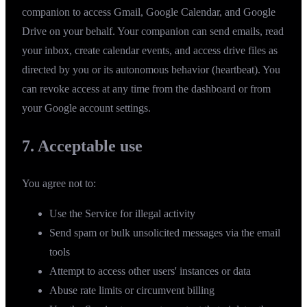
companion to access Gmail, Google Calendar, and Google
Drive on your behalf. Your companion can send emails, read
your inbox, create calendar events, and access drive files as
directed by you or its autonomous behavior (heartbeat). You
can revoke access at any time from the dashboard or from
your
Google account settings
.
7. Acceptable use
You agree not to:
Use the Service for illegal activity
Send spam or bulk unsolicited messages via the email
tools
Attempt to access other users' instances or data
Abuse rate limits or circumvent billing