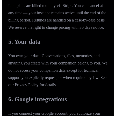
Paid plans are billed monthly via Stripe. You can cancel at
any time — your instance remains active until the end of the
billing period. Refunds are handled on a case-by-case basis.
We reserve the right to change pricing with 30 days notice.
5. Your data
You own your data. Conversations, files, memories, and
anything you create with your companion belong to you. We
do not access your companion data except for technical
support you explicitly request, or when required by law. See
our
Privacy Policy
for details.
6. Google integrations
If you connect your Google account, you authorize your