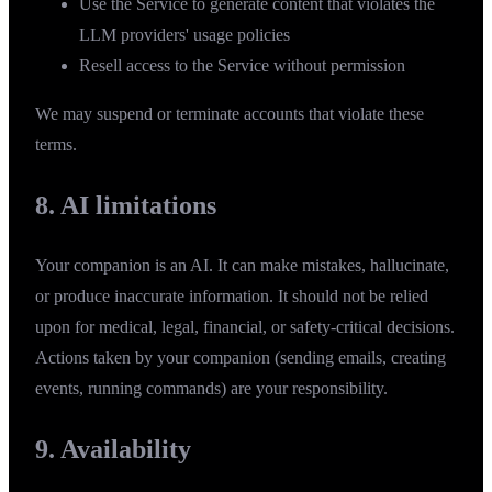
Use the Service to generate content that violates the
LLM providers' usage policies
Resell access to the Service without permission
We may suspend or terminate accounts that violate these
terms.
8. AI limitations
Your companion is an AI. It can make mistakes, hallucinate,
or produce inaccurate information. It should not be relied
upon for medical, legal, financial, or safety-critical decisions.
Actions taken by your companion (sending emails, creating
events, running commands) are your responsibility.
9. Availability